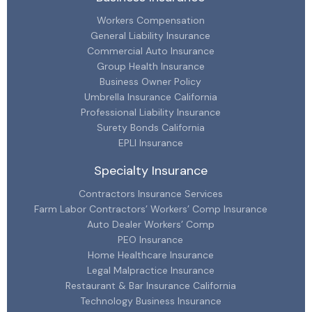
Workers Compensation
General Liability Insurance
Commercial Auto Insurance
Group Health Insurance
Business Owner Policy
Umbrella Insurance California
Professional Liability Insurance
Surety Bonds California
EPLI Insurance
Specialty Insurance
Contractors Insurance Services
Farm Labor Contractors’ Workers’ Comp Insurance
Auto Dealer Workers’ Comp
PEO Insurance
Home Healthcare Insurance
Legal Malpractice Insurance
Restaurant & Bar Insurance California
Technology Business Insurance