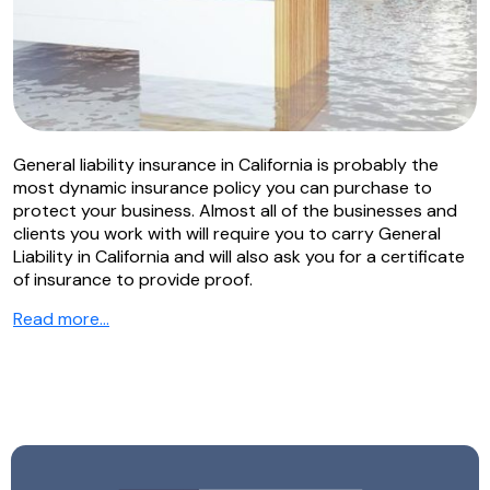
General liability insurance in California is probably the
most dynamic insurance policy you can purchase to
protect your business. Almost all of the businesses and
clients you work with will require you to carry General
Liability in California and will also ask you for a certificate
of insurance to provide proof.
Read more…