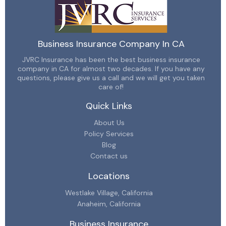
Business Insurance Company In CA
JVRC Insurance has been the best business insurance
company in CA for almost two decades. If you have any
questions, please give us a call and we will get you taken
care of!
Quick Links
About Us
Policy Services
Blog
Contact us
Locations
Westlake Village, California
Anaheim, California
Business Insurance