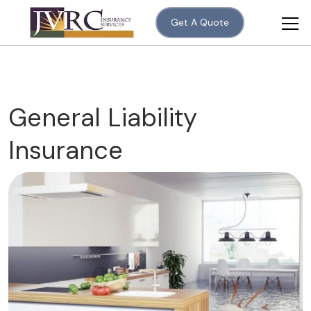
Get A Quote
General Liability
Insurance