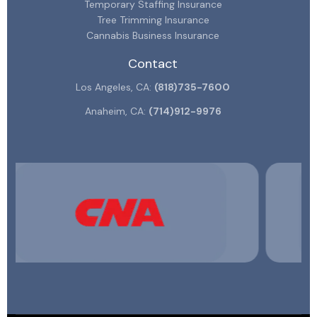
Temporary Staffing Insurance
Tree Trimming Insurance
Cannabis Business Insurance
Contact
Los Angeles, CA:
(818)735-7600
Anaheim, CA:
(714)912-9976