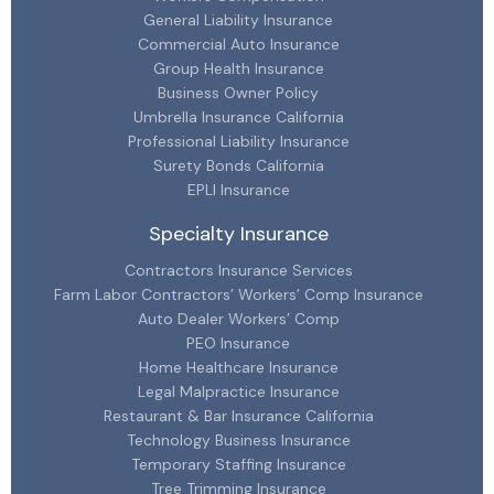
General Liability Insurance
Commercial Auto Insurance
Group Health Insurance
Business Owner Policy
Umbrella Insurance California
Professional Liability Insurance
Surety Bonds California
EPLI Insurance
Specialty Insurance
Contractors Insurance Services
Farm Labor Contractors’ Workers’ Comp Insurance
Auto Dealer Workers’ Comp
PEO Insurance
Home Healthcare Insurance
Legal Malpractice Insurance
Restaurant & Bar Insurance California
Technology Business Insurance
Temporary Staffing Insurance
Tree Trimming Insurance