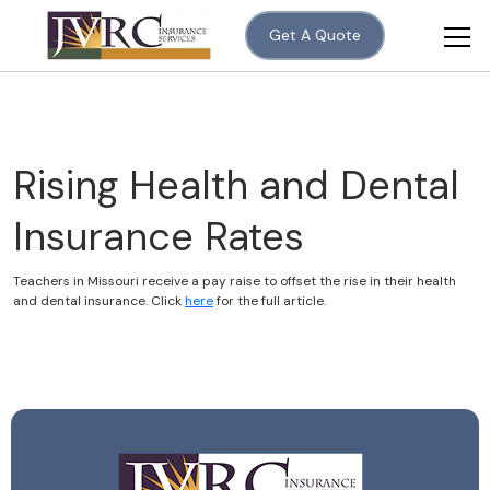
Get A Quote
Rising Health and Dental
Insurance Rates
Teachers in Missouri receive a pay raise to offset the rise in their health
and dental insurance. Click
here
for the full article.