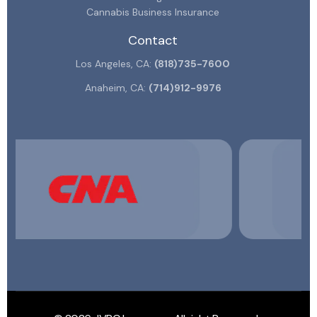
Cannabis Business Insurance
Contact
Los Angeles, CA:
(818)735-7600
Anaheim, CA:
(714)912-9976