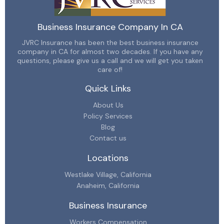
Business Insurance Company In CA
JVRC Insurance has been the best business insurance
company in CA for almost two decades. If you have any
questions, please give us a call and we will get you taken
care of!
Quick Links
About Us
Policy Services
Blog
Contact us
Locations
Westlake Village, California
Anaheim, California
Business Insurance
Workers Compensation