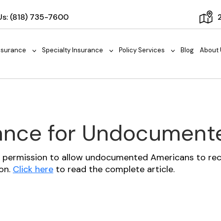
Us:
(818) 735-7600
nsurance
Specialty Insurance
Policy Services
Blog
About 
>
>
>
rance for Undocumen
or permission to allow undocumented Americans to rece
ion.
Click here
to read the complete article.