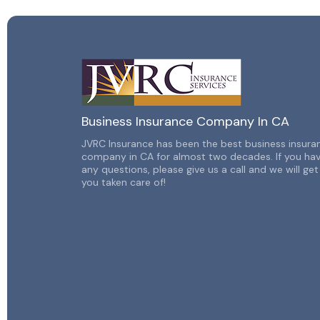
Business Insurance Company In CA
JVRC Insurance has been the best business insura
company in CA for almost two decades. If you ha
any
questions, please give us a call and we will get
you taken
care of!