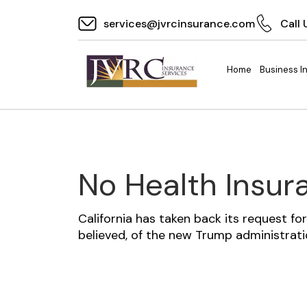
services@jvrcinsurance.com
Call 
Home
Business I
No Health Insu
California has taken back its request f
believed, of the new Trump administrat