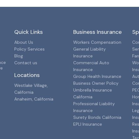
Quick Links
Business Insurance
Sp
About Us
Workers Compensation
Con
Policy Services
General Liability
Ser
Blog
Insurance
Far
nce
Contact us
Commercial Auto
Wo
ve
Insurance
Ins
Locations
Group Health Insurance
Aut
Business Owner Policy
Co
Westlake Village,
Umbrella Insurance
PEO
California
California
Ho
Anaheim, California
Professional Liability
Ins
Insurance
Leg
Surety Bonds California
Ins
EPLI Insurance
Res
Ins
Tec