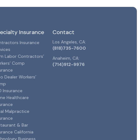
ecialty Insurance
Contact
Los Angeles, CA:
tractors Insurance
(818)735-7600
vices
m Labor Contractors’
Anaheim, CA:
rkers’ Comp
(714)912-9976
urance
o Dealer Workers’
mp
 Insurance
me Healthcare
urance
al Malpractice
urance
taurant & Bar
urance California
hnology Business