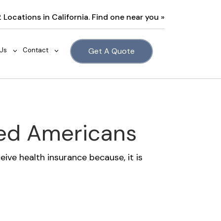
2 Locations in California. Find one near you »
Us
Contact
Get A Quote
>
>
ted Americans
ive health insurance because, it is