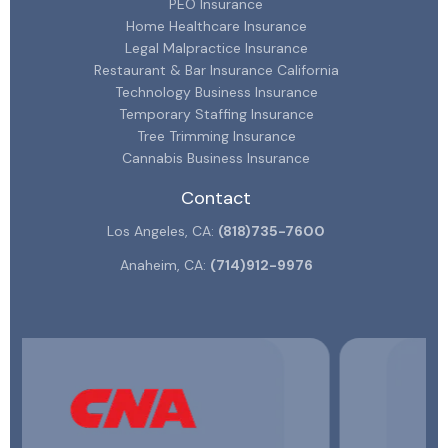
PEO Insurance
Home Healthcare Insurance
Legal Malpractice Insurance
Restaurant & Bar Insurance California
Technology Business Insurance
Temporary Staffing Insurance
Tree Trimming Insurance
Cannabis Business Insurance
Contact
Los Angeles, CA:
(818)735-7600
Anaheim, CA:
(714)912-9976