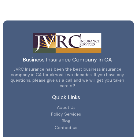
Business Insurance Company In CA
JVRC Insurance has been the best business insurance
company in CA for almost two decades. If you have any
questions, please give us a call and we will get you taken
care of!
Quick Links
About Us
Policy Services
Blog
Contact us