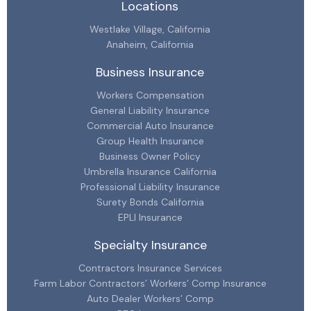
Locations
Westlake Village, California
Anaheim, California
Business Insurance
Workers Compensation
General Liability Insurance
Commercial Auto Insurance
Group Health Insurance
Business Owner Policy
Umbrella Insurance California
Professional Liability Insurance
Surety Bonds California
EPLI Insurance
Specialty Insurance
Contractors Insurance Services
Farm Labor Contractors’ Workers’ Comp Insurance
Auto Dealer Workers’ Comp