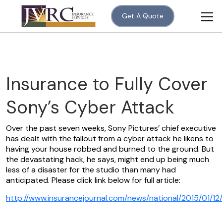
Get A Quote
Insurance to Fully Cover
Sony’s Cyber Attack
Over the past seven weeks, Sony Pictures’ chief executive
has dealt with the fallout from a cyber attack he likens to
having your house robbed and burned to the ground. But
the devastating hack, he says, might end up being much
less of a disaster for the studio than many had
anticipated. Please click link below for full article:
http://www.insurancejournal.com/news/national/2015/01/1