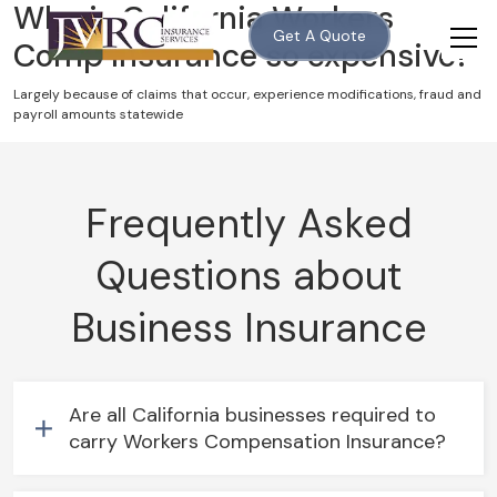
Why is California Workers
Get A Quote
Comp Insurance so expensive?
Largely because of claims that occur, experience modifications, fraud and
payroll amounts statewide
Frequently Asked
Questions about
Business Insurance
Are all California businesses required to
carry Workers Compensation Insurance?