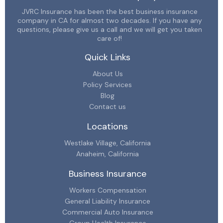
JVRC Insurance has been the best business insurance
company in CA for almost two decades. If you have any
questions, please give us a call and we will get you taken
care of!
Quick Links
About Us
Policy Services
Blog
Contact us
Locations
Westlake Village, California
Anaheim, California
Business Insurance
Workers Compensation
General Liability Insurance
Commercial Auto Insurance