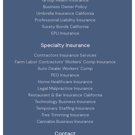
Group Health Insurance
Business Owner Policy
Umbrella Insurance California
Professional Liability Insurance
Surety Bonds California
EPLI Insurance
Specialty Insurance
Contractors Insurance Services
Farm Labor Contractors’ Workers’ Comp Insurance
Auto Dealer Workers’ Comp
PEO Insurance
Home Healthcare Insurance
Legal Malpractice Insurance
Restaurant & Bar Insurance California
Technology Business Insurance
Temporary Staffing Insurance
Tree Trimming Insurance
Cannabis Business Insurance
Contact