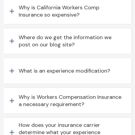
Why is California Workers Comp
Insurance so expensive?
Where do we get the information we
post on our blog site?
What is an experience modification?
Why is Workers Compensation Insurance
a necessary requirement?
How does your insurance carrier
determine what your experience