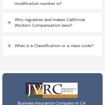
modification number is?
Who regulates and makes California
Workers Compensation laws?
What is a Classification or a class code?
Business Insurance Company In CA