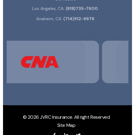
Los Angeles, CA:
(818)735-7600
Anaheim, CA:
(714)912-9976
© 2026 JVRC Insurance. All right Reserved
Site Map