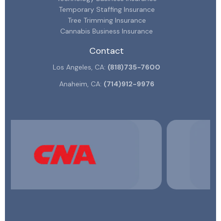
Temporary Staffing Insurance
Tree Trimming Insurance
Cannabis Business Insurance
Contact
Los Angeles, CA:
(818)735-7600
Anaheim, CA:
(714)912-9976