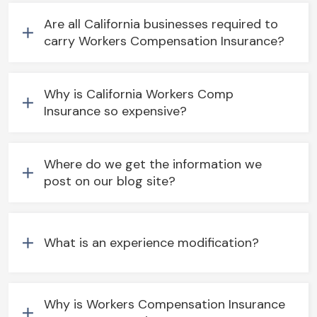
Are all California businesses required to
carry Workers Compensation Insurance?
Why is California Workers Comp
Insurance so expensive?
Where do we get the information we
post on our blog site?
What is an experience modification?
Why is Workers Compensation Insurance