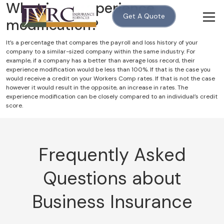
What is an experience
Get A Quote
modification?
It’s a percentage that compares the payroll and loss history of your
company to a similar-sized company within the same industry. For
example, if a company has a better than average loss record, their
experience modification would be less than 100%. If that is the case you
would receive a credit on your Workers Comp rates. If that is not the case
however it would result in the opposite, an increase in rates. The
experience modification can be closely compared to an individual’s credit
score.
Frequently Asked
Questions about
Business Insurance