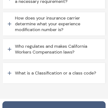
a necessary requirement?
How does your insurance carrier
determine what your experience
modification number is?
Who regulates and makes California
Workers Compensation laws?
What is a Classification or a class code?