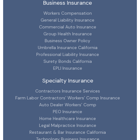
Business Insurance
Workers Compensation
General Liability Insurance
Commercial Auto Insurance
Group Health Insurance
Business Owner Policy
Umbrella Insurance California
Professional Liability Insurance
Surety Bonds California
EPLI Insurance
Specialty Insurance
Contractors Insurance Services
Farm Labor Contractors’ Workers’ Comp Insurance
Auto Dealer Workers’ Comp
PEO Insurance
Home Healthcare Insurance
Legal Malpractice Insurance
Restaurant & Bar Insurance California
Technology Business Insurance