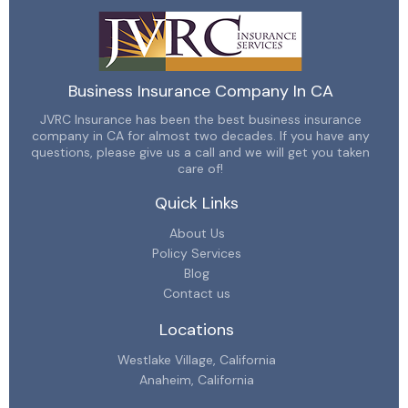
Business Insurance Company In CA
JVRC Insurance has been the best business insurance
company in CA for almost two decades. If you have any
questions, please give us a call and we will get you taken
care of!
Quick Links
About Us
Policy Services
Blog
Contact us
Locations
Westlake Village, California
Anaheim, California