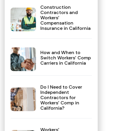
Construction
Contractors and
Workers’
Compensation
Insurance in California
How and When to
Switch Workers’ Comp
Carriers in California
Do I Need to Cover
Independent
Contractors for
Workers’ Comp in
California?
Workers’