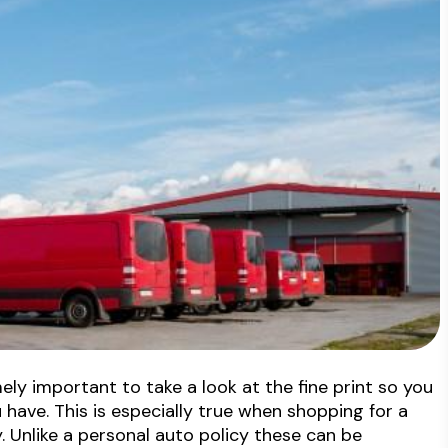
mely important to take a look at the fine print so you
have. This is especially true when shopping for a
. Unlike a personal auto policy these can be