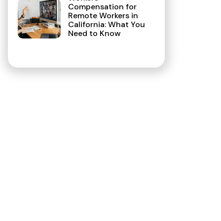
Compensation for
Remote Workers in
California: What You
Need to Know