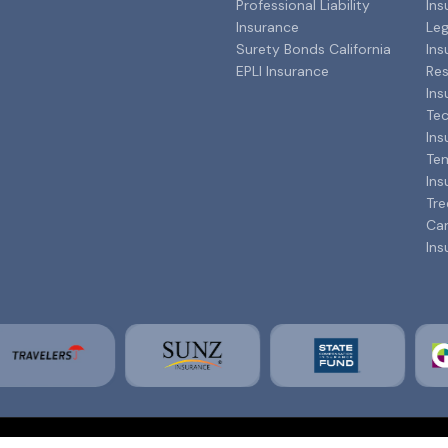
Professional Liability
Ins
Insurance
Leg
Surety Bonds California
Ins
EPLI Insurance
Res
Ins
Tec
Ins
Tem
Ins
Tre
Can
Ins