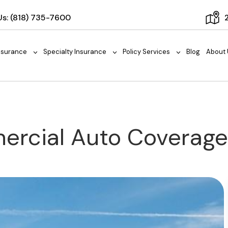
Us:
(818) 735-7600
nsurance
Specialty Insurance
Policy Services
Blog
About 
>
>
>
mercial Auto Coverag