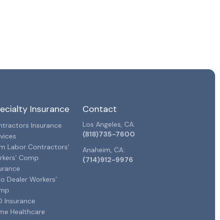
ecialty Insurance
Contact
Los Angeles, CA:
tractors Insurance
(818)735-7600
vices
m Labor Contractors’
Anaheim, CA:
rkers’ Comp
(714)912-9976
urance
o Dealer Workers’
mp
 Insurance
me Healthcare