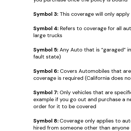
Symbol 3:
This coverage will only appl
Symbol 4:
Refers to coverage for all au
large trucks
Symbol 5:
Any Auto that is “garaged” in 
fault state)
Symbol 6:
Covers Automobiles that are 
coverage is required (California does no
Symbol 7:
Only vehicles that are specific
example if you go out and purchase a new
order for it to be covered
Symbol 8:
Coverage only applies to aut
hired from someone other than anyone i