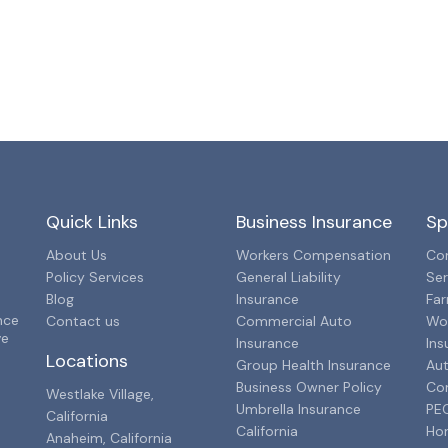
Quick Links
Business Insurance
Sp
About Us
Workers Compensation
Con
Policy Services
General Liability
Ser
Blog
Insurance
Far
nce
Contact us
Commercial Auto
Wo
ve
Insurance
Ins
Locations
Group Health Insurance
Aut
Business Owner Policy
Co
Westlake Village,
Umbrella Insurance
PEO
California
California
Ho
Anaheim, California