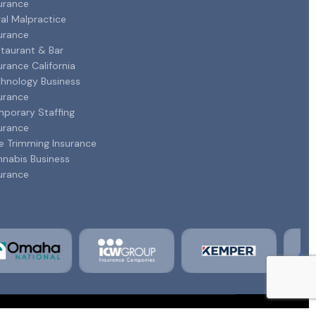
urance
al Malpractice
urance
taurant & Bar
urance California
hnology Business
urance
porary Staffing
urance
e Trimming Insurance
nabis Business
urance