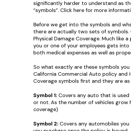
significantly harder to understand as t
“symbols”. Click here for more informat
Before we get into the symbols and wha
there are actually two sets of symbols. 
Physical Damage Coverage. Much like a per
you or one of your employees gets into a
both medical expenses as well as proper
So what exactly are these symbols you
California Commercial Auto policy and i
Coverage symbols first and they are as 
Symbol 1:
Covers any auto that is used 
or not. As the number of vehicles grow 
coverage)
Symbol 2:
Covers any automobiles you ow
you purchase once the policy is bound