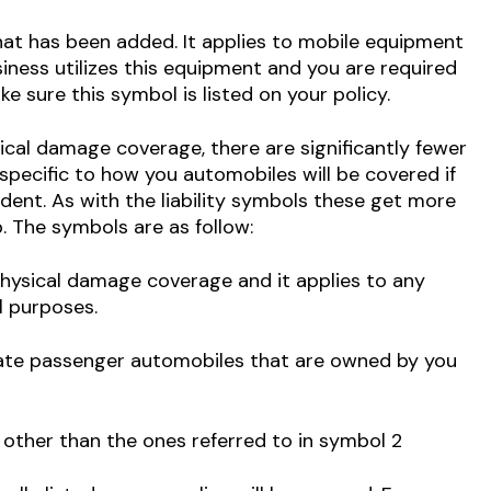
at has been added. It applies to mobile equipment
business utilizes this equipment and you are required
e sure this symbol is listed on your policy.
ical damage coverage, there are significantly fewer
s specific to how you automobiles will be covered if
dent. As with the liability symbols these get more
 The symbols are as follow:
physical damage coverage and it applies to any
l purposes.
vate passenger automobiles that are owned by you
other than the ones referred to in symbol 2