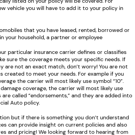
ally listed on your policy will be covered. For
 vehicle you will have to add it to your policy in
omobiles that you have leased, rented, borrowed or
n your household, a partner or employee
r particular insurance carrier defines or classifies
e sure the coverage meets your specific needs. If
cy are not an exact match, don’t worry! You are not
ols created to meet your needs. For example if you
erage the carrier will most likely use symbol “10”.
amage coverage, the carrier will most likely use
s are called “endorsements,” and they are added into
ial Auto policy.
ion but if there is something you don’t understand
ces can provide insight on current policies and also
s and pricing! We looking forward to hearing from