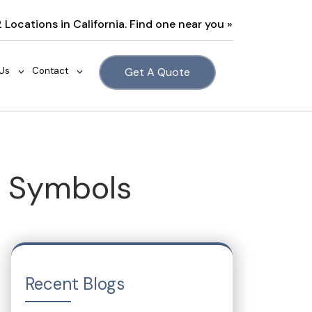
2 Locations in California. Find one near you »
Us
Contact
Get A Quote
>
>
e Symbols
Recent Blogs