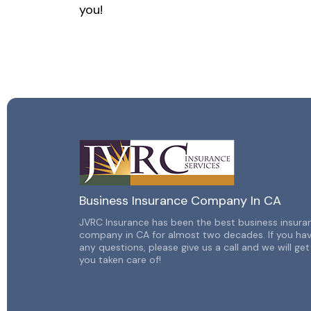
you!
Business Insurance Company In CA
JVRC Insurance has been the best business insura
company in CA for almost two decades. If you ha
any
questions, please give us a call and we will get
you taken
care of!