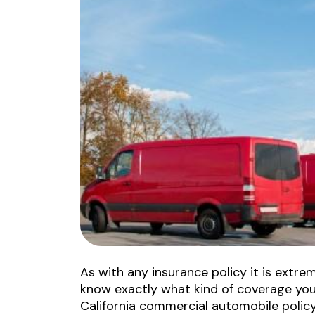
As with any insurance policy it is extre
know exactly what kind of coverage you 
California commercial automobile policy