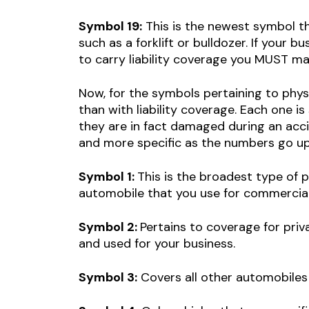
Symbol 19:
This is the newest symbol th
such as a forklift or bulldozer. If your 
to carry liability coverage you MUST mak
Now, for the symbols pertaining to phys
than with liability coverage. Each one i
they are in fact damaged during an acci
and more specific as the numbers go up.
Symbol 1:
This is the broadest type of 
automobile that you use for commercia
Symbol 2:
Pertains to coverage for pri
and used for your business.
Symbol 3:
Covers all other automobiles 