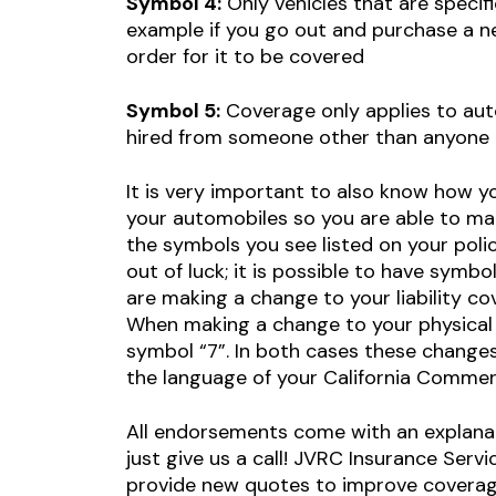
Symbol 4:
Only vehicles that are specific
example if you go out and purchase a new
order for it to be covered
Symbol 5:
Coverage only applies to aut
hired from someone other than anyone i
It is very important to also know how you
your automobiles so you are able to mak
the symbols you see listed on your poli
out of luck; it is possible to have symb
are making a change to your liability cov
When making a change to your physical d
symbol “7”. In both cases these change
the language of your California Commerc
All endorsements come with an explanat
just give us a call! JVRC Insurance Servi
provide new quotes to improve coverage