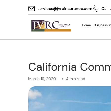
services@jvrcinsurance.com
Call 
Home
Business I
California Com
March 19, 2020
4 min read