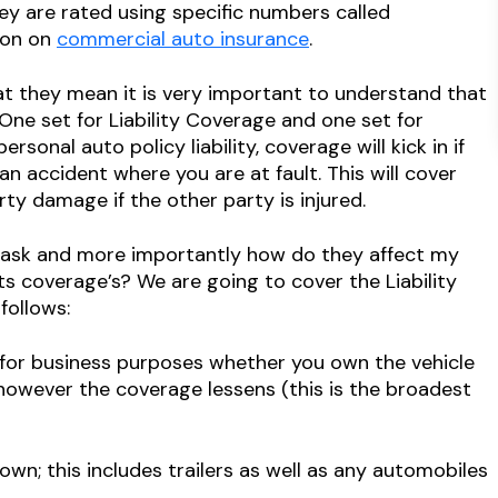
hey are rated using specific numbers called
ion on
commercial auto insurance
.
t they mean it is very important to understand that
One set for Liability Coverage and one set for
sonal auto policy liability, coverage will kick in if
n accident where you are at fault. This will cover
ty damage if the other party is injured.
 ask and more importantly how do they affect my
ts coverage’s? We are going to cover the Liability
follows:
for business purposes whether you own the vehicle
however the coverage lessens (this is the broadest
n; this includes trailers as well as any automobiles