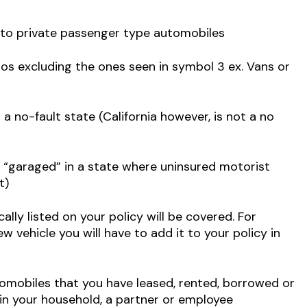
y to private passenger type automobiles
tos excluding the ones seen in symbol 3 ex. Vans or
a no-fault state (California however, is not a no
“garaged” in a state where uninsured motorist
t)
ally listed on your policy will be covered. For
 vehicle you will have to add it to your policy in
omobiles that you have leased, rented, borrowed or
n your household, a partner or employee