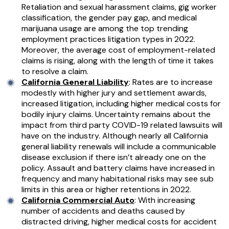
Retaliation and sexual harassment claims, gig worker
classification, the gender pay gap, and medical
marijuana usage are among the top trending
employment practices litigation types in 2022.
Moreover, the average cost of employment-related
claims is rising, along with the length of time it takes
to resolve a claim.
California General Liability
: Rates are to increase
modestly with higher jury and settlement awards,
increased litigation, including higher medical costs for
bodily injury claims. Uncertainty remains about the
impact from third party COVID-19 related lawsuits will
have on the industry. Although nearly all California
general liability renewals will include a communicable
disease exclusion if there isn’t already one on the
policy. Assault and battery claims have increased in
frequency and many habitational risks may see sub
limits in this area or higher retentions in 2022.
California Commercial Auto
: With increasing
number of accidents and deaths caused by
distracted driving, higher medical costs for accident