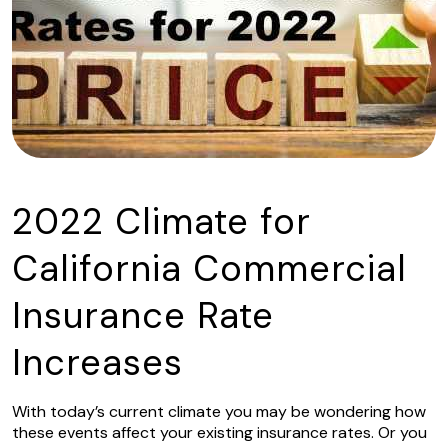
2022 Climate for
California Commercial
Insurance Rate
Increases
With today’s current climate you may be wondering how
these events affect your existing insurance rates. Or you