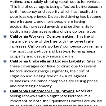
victims, and rapidly climbing repair costs for vehicles.
This line of coverage is being affected by increases in
both frequency and severity which has resulted in
poor loss experience. Distracted driving has become
more frequent, and more people are having
accidents. Increased awards and settlements for
bodily injury damages is also driving up loss ratios.
California Workers’ Compensation
: This line of
insurance is one of the lines with the lowest rate
increases. California’s workers’ compensation remains
the most competitive and best-performing major
property and casualty insurance line.
California Umbrella and Excess Liability
: Rates for
these coverages continue to climb due to several
factors, including large judgments, the cost of
litigation and a rising tide of lawsuits against
businesses. Insurance companies are raising prices
and restricting capacity.
California Contractors Equipment
: Rates are
seeing renewals with a slight rate increase. It is
important to note the Equipment Floaters are valued
on an Actual Cash Value basis most of the time, so