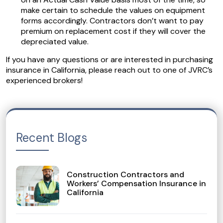
make certain to schedule the values on equipment
forms accordingly. Contractors don’t want to pay
premium on replacement cost if they will cover the
depreciated value.
If you have any questions or are interested in purchasing
insurance in California, please reach out to one of JVRC’s
experienced brokers!
Recent Blogs
Construction Contractors and
Workers’ Compensation Insurance in
California