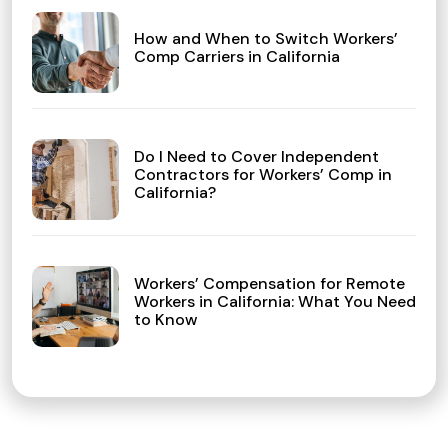
How and When to Switch Workers’
Comp Carriers in California
Do I Need to Cover Independent
Contractors for Workers’ Comp in
California?
Workers’ Compensation for Remote
Workers in California: What You Need
to Know