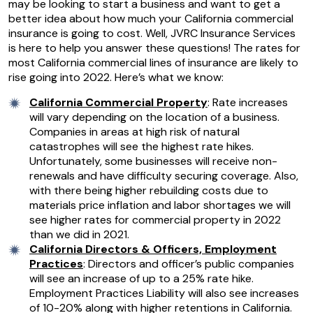
may be looking to start a business and want to get a
better idea about how much your California commercial
insurance is going to cost. Well, JVRC Insurance Services
is here to help you answer these questions! The rates for
most California commercial lines of insurance are likely to
rise going into 2022. Here’s what we know:
California Commercial Property
: Rate increases
will vary depending on the location of a business.
Companies in areas at high risk of natural
catastrophes will see the highest rate hikes.
Unfortunately, some businesses will receive non-
renewals and have difficulty securing coverage. Also,
with there being higher rebuilding costs due to
materials price inflation and labor shortages we will
see higher rates for commercial property in 2022
than we did in 2021.
California Directors & Officers, Employment
Practices
: Directors and officer’s public companies
will see an increase of up to a 25% rate hike.
Employment Practices Liability will also see increases
of 10-20% along with higher retentions in California.