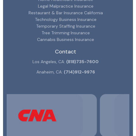
Legal Malpractice Insurance
Restaurant & Bar Insurance California
Technology Business Insurance
Temporary Staffing Insurance
Tree Trimming Insurance
Cannabis Business Insurance
Contact
Los Angeles, CA:
(818)735-7600
Anaheim, CA:
(714)912-9976