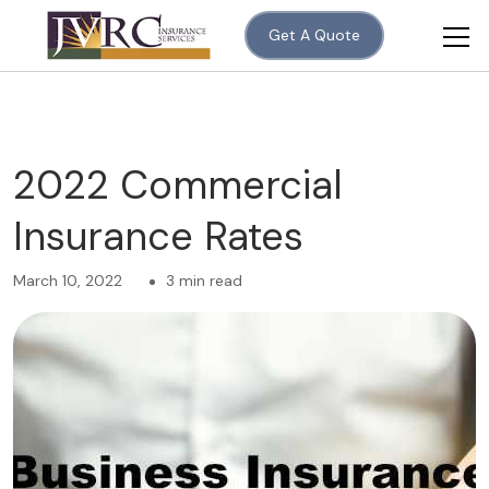
Get A Quote
2022 Commercial
Insurance Rates
March 10, 2022
3 min read