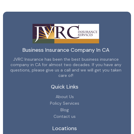
Business Insurance Company In CA
JVRC Insurance has been the best business insurance
company in CA for almost two decades. If you have any
questions, please give us a call and we will get you taken
care of!
Quick Links
About Us
Policy Services
Blog
Contact us
Locations