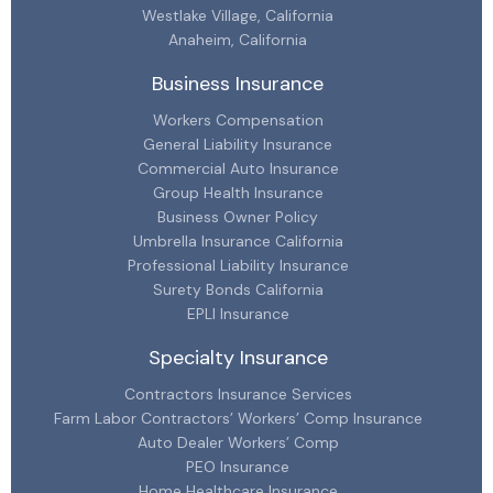
Westlake Village, California
Anaheim, California
Business Insurance
Workers Compensation
General Liability Insurance
Commercial Auto Insurance
Group Health Insurance
Business Owner Policy
Umbrella Insurance California
Professional Liability Insurance
Surety Bonds California
EPLI Insurance
Specialty Insurance
Contractors Insurance Services
Farm Labor Contractors’ Workers’ Comp Insurance
Auto Dealer Workers’ Comp
PEO Insurance
Home Healthcare Insurance